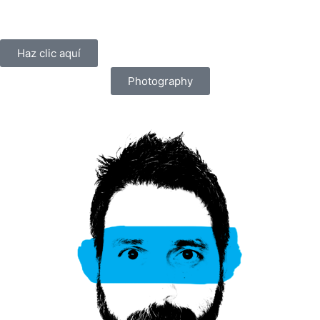
Haz clic aquí
Photography