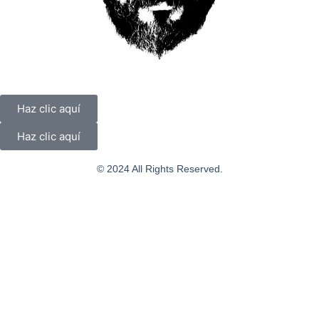
Haz clic aquí
Haz clic aquí
© 2024 All Rights Reserved.